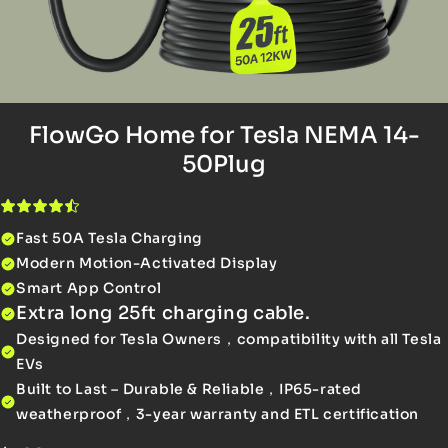
FlowGo Home for Tesla NEMA 14-
50Plug
Fast 50A Tesla Charging
Modern Motion-Activated Display
Smart App Control
Extra long 25ft charging cable.
Designed for Tesla Owners，compatibility with all Tesla
EVs
Built to Last – Durable & Reliable，IP65-rated
weatherproof，3-year warranty and ETL certification