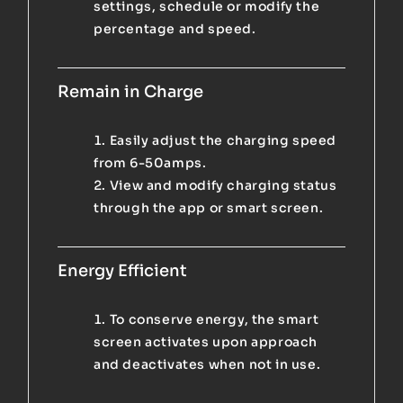
settings, schedule or modify the
percentage and speed.
Remain in Charge
Easily adjust the charging speed
from 6-50amps.
View and modify charging status
through the app or smart screen.
Energy Efficient
To conserve energy, the smart
screen activates upon approach
and deactivates when not in use.