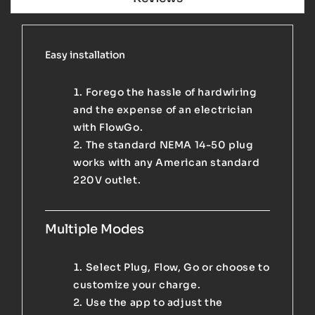
Easy installation
Forego the hassle of hardwiring
and the expense of an electrician
with FlowGo.
The standard NEMA 14-50 plug
works with any American standard
220V outlet.
Multiple Modes
Select Plug, Flow, Go or choose to
customize your charge.
Use the app to adjust the