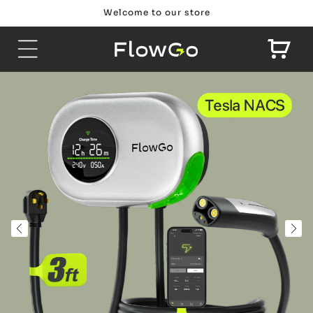
Skip to
Welcome to our store
content
Cart